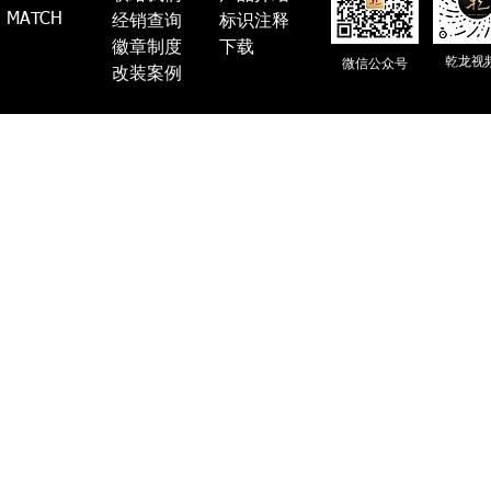
MATCH
经销查询
标识注释
徽章制度
​下载
乾龙视
微信公众号
​​改装案例