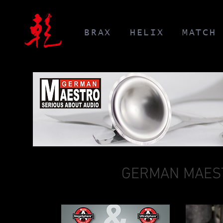
BRAX
HELIX
MATCH
GERMAN MAEST